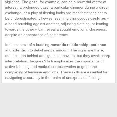
vigilance. The
gaze
, for example, can be a powerful vector of
interest; a prolonged gaze, a particular glimmer during a direct
exchange, or a play of fleeting looks are manifestations not to
be underestimated. Likewise, seemingly innocuous
gestures
–
a hand brushing against another, adjusting clothing, or leaning
towards the other – can reveal a sought emotional closeness,
despite an appearance of indifference.
In the context of a budding
romantic relationship
,
patience
and
attention
to detail are paramount. The signs are there,
often hidden behind ambiguous behaviors, but they await sharp
interpretation. Jacques Vitelli emphasizes the importance of
active listening and meticulous observation to grasp the
complexity of feminine emotions. These skills are essential for
navigating accurately in the realm of unexpressed feelings.
←
Choosing the Right Format for Your Next Book:
Advantages and Disadvantages to Consider
Essential Medical Abbreviations for Better Communication