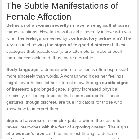
The Subtle Manifestations of
Female Affection
Behavior of a woman secretly in love
: an enigma that raises
many questions. How to know if a girl is secretly in love with you
when her feelings are veiled by
contradictory behaviors
? The
key lies in observing the
signs of feigned disinterest
, these
strategies that, paradoxically, are attempts to make oneself
more inaccessible and, thus, more desirable.
Body language
: a domain where affection is often expressed
more sincerely than words. A woman who hides her feelings
might nevertheless let her interest show through
subtle signs
of interest
: a prolonged gaze, slightly increased physical
proximity, or fleeting touches that seem accidental. These
gestures, though discreet, are true indicators for those who
know how to interpret them.
Signs of a woman
: a complex palette where the desire to
reveal intertwines with the fear of exposing oneself. The
signs
of a woman’s love
can thus manifest through a delicate