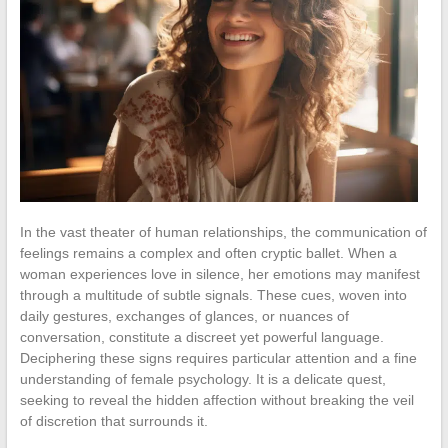
In the vast theater of human relationships, the communication of
feelings remains a complex and often cryptic ballet. When a
woman experiences love in silence, her emotions may manifest
through a multitude of subtle signals. These cues, woven into
daily gestures, exchanges of glances, or nuances of
conversation, constitute a discreet yet powerful language.
Deciphering these signs requires particular attention and a fine
understanding of female psychology. It is a delicate quest,
seeking to reveal the hidden affection without breaking the veil
of discretion that surrounds it.