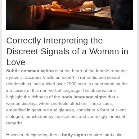
Correctly Interpreting the
Discreet Signals of a Woman in
Love
Subtle communication
is at the heart of the female romantic
dynamic. Jacques Vitelli, an expert in romantic and sexual
relationships, has guided over 2000 men in understanding the
intricacies of this non-verbal language. His observations
highlight the richness of the
body language signs
that a
woman displays when she feels affection. These cues,
embodied in gestures and glances, constitute a form of silent
dialogue, punctuated by implications and seemingly innocent
remarks.
However, deciphering these
body signs
requires particular