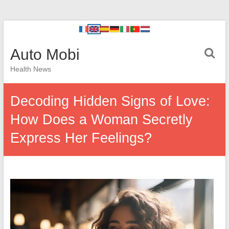
Auto Mobi
Health News
Decoding Hidden Signs of Love:
How Does a Woman Secretly
Express Her Feelings?