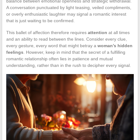
balance between emotional openness and strategic withdrawal.
A conversation punctuated by light teasing, veiled compliments,
or overly enthusiastic laughter may signal a romantic interest
that is just waiting to be confirmed.
This ballet of affection therefore requires
attention
at all times
and an ability to read between the lines. Consider every clue,
every gesture, every word that might betray a
woman’s hidden
feelings
. However, keep in mind that the secret of a fulfilling
romantic relationship often lies in patience and mutual
understanding, rather than in the rush to decipher every signal.