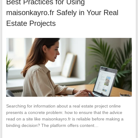
Best Practices for Using
maisonkayro.fr Safely in Your Real
Estate Projects
Searching for information about a real estate project online
presents a concrete problem: how to ensure that the advice
read on a site like maisonkayro.fr is reliable before making a
binding decision? The platform offers content…