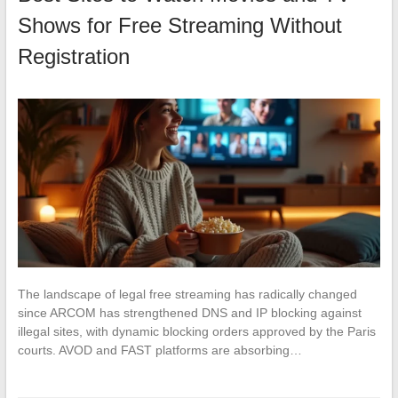
Shows for Free Streaming Without
Registration
The landscape of legal free streaming has radically changed
since ARCOM has strengthened DNS and IP blocking against
illegal sites, with dynamic blocking orders approved by the Paris
courts. AVOD and FAST platforms are absorbing…