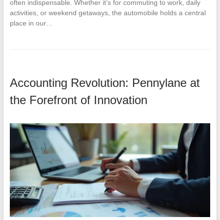
often indispensable. Whether it’s for commuting to work, daily
activities, or weekend getaways, the automobile holds a central
place in our…
Accounting Revolution: Pennylane at
the Forefront of Innovation