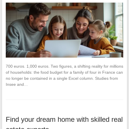
700 euros. 1,000 euros. Two figures, a shifting reality for millions
of households: the food budget for a family of four in France can
no longer be contained in a single Excel column. Studies from
Insee and…
Find your dream home with skilled real