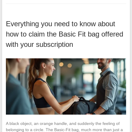
Everything you need to know about
how to claim the Basic Fit bag offered
with your subscription
A black object, an orange handle, and suddenly the feeling of
belonging to a circle. The Basic-Fit bag, much more than just a