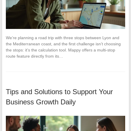
We’re planning a road trip with three stops between Lyon and
the Mediterranean coast, and the first challenge isn’t choosing
the stops: it’s the calculation tool. Mappy offers a multi-stop
route feature directly from its…
Tips and Solutions to Support Your
Business Growth Daily