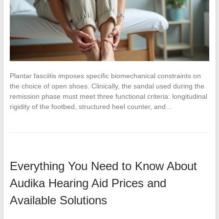
Plantar fasciitis imposes specific biomechanical constraints on
the choice of open shoes. Clinically, the sandal used during the
remission phase must meet three functional criteria: longitudinal
rigidity of the footbed, structured heel counter, and…
Everything You Need to Know About
Audika Hearing Aid Prices and
Available Solutions