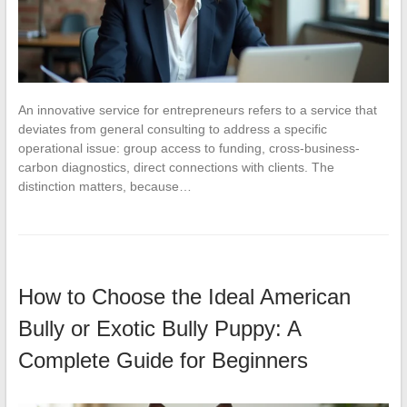
An innovative service for entrepreneurs refers to a service that
deviates from general consulting to address a specific
operational issue: group access to funding, cross-business-
carbon diagnostics, direct connections with clients. The
distinction matters, because…
How to Choose the Ideal American
Bully or Exotic Bully Puppy: A
Complete Guide for Beginners