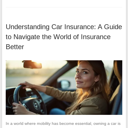
Understanding Car Insurance: A Guide
to Navigate the World of Insurance
Better
In a world where mobility has become essential, owning a car is