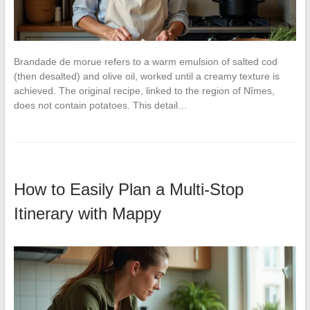
Brandade de morue refers to a warm emulsion of salted cod
(then desalted) and olive oil, worked until a creamy texture is
achieved. The original recipe, linked to the region of Nîmes,
does not contain potatoes. This detail…
How to Easily Plan a Multi-Stop
Itinerary with Mappy