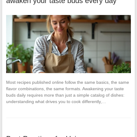
awaken your taste buds every day
Most recipes published online follow the same basics, the same
flavor combinations, the same formats. Awakening your taste
buds daily requires more than just a simple catalog of dishes:
understanding what drives you to cook differently,…