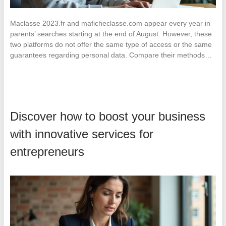
Maclasse 2023.fr and maficheclasse.com appear every year in
parents’ searches starting at the end of August. However, these
two platforms do not offer the same type of access or the same
guarantees regarding personal data. Compare their methods…
Discover how to boost your business
with innovative services for
entrepreneurs