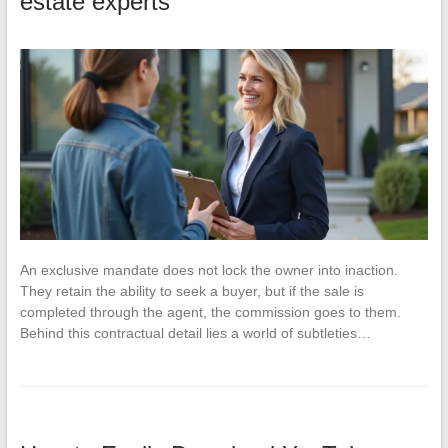
estate experts
An exclusive mandate does not lock the owner into inaction.
They retain the ability to seek a buyer, but if the sale is
completed through the agent, the commission goes to them.
Behind this contractual detail lies a world of subtleties…