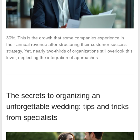
30%. This is the growth that some companies experience in
their annual revenue after structuring their customer success
strategy. Yet, nearly two-thirds of organizations still overlook this
lever, neglecting the integration of approaches…
The secrets to organizing an
unforgettable wedding: tips and tricks
from specialists