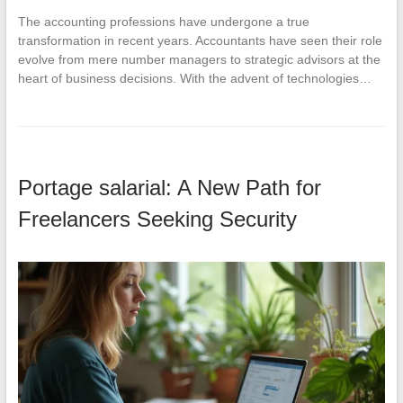
The accounting professions have undergone a true
transformation in recent years. Accountants have seen their role
evolve from mere number managers to strategic advisors at the
heart of business decisions. With the advent of technologies…
Portage salarial: A New Path for
Freelancers Seeking Security