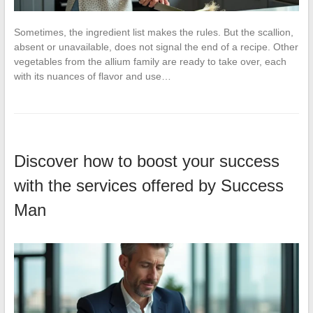
Sometimes, the ingredient list makes the rules. But the scallion,
absent or unavailable, does not signal the end of a recipe. Other
vegetables from the allium family are ready to take over, each
with its nuances of flavor and use…
Discover how to boost your success
with the services offered by Success
Man