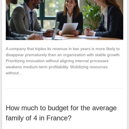
A company that triples its revenue in two years is more likely to
disappear prematurely than an organization with stable growth.
Prioritizing innovation without aligning internal processes
weakens medium-term profitability. Mobilizing resources
without…
How much to budget for the average
family of 4 in France?