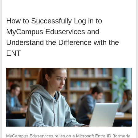
How to Successfully Log in to
MyCampus Eduservices and
Understand the Difference with the
ENT
MyCampus Eduservices relies on a Microsoft Entra ID (formerly