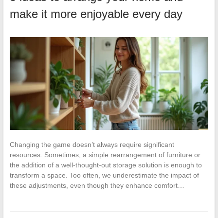
make it more enjoyable every day
Changing the game doesn’t always require significant
resources. Sometimes, a simple rearrangement of furniture or
the addition of a well-thought-out storage solution is enough to
transform a space. Too often, we underestimate the impact of
these adjustments, even though they enhance comfort…