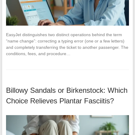
EasyJet distinguishes two distinct operations behind the term
“name change”: correcting a typing error (one or a few letters)
and completely transferring the ticket to another passenger. The
conditions, fees, and procedure…
Billowy Sandals or Birkenstock: Which
Choice Relieves Plantar Fasciitis?