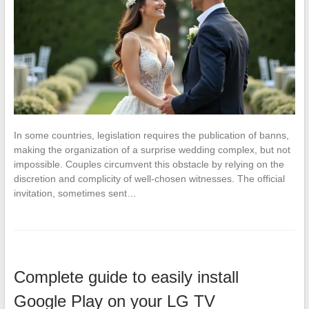
In some countries, legislation requires the publication of banns,
making the organization of a surprise wedding complex, but not
impossible. Couples circumvent this obstacle by relying on the
discretion and complicity of well-chosen witnesses. The official
invitation, sometimes sent…
Complete guide to easily install
Google Play on your LG TV