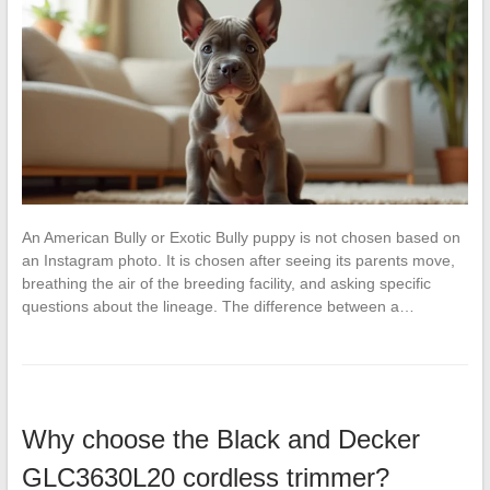
An American Bully or Exotic Bully puppy is not chosen based on
an Instagram photo. It is chosen after seeing its parents move,
breathing the air of the breeding facility, and asking specific
questions about the lineage. The difference between a…
Why choose the Black and Decker
GLC3630L20 cordless trimmer?