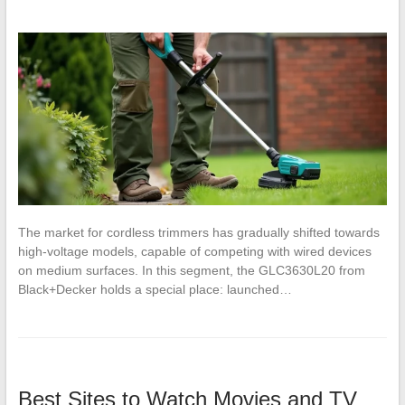
The market for cordless trimmers has gradually shifted towards
high-voltage models, capable of competing with wired devices
on medium surfaces. In this segment, the GLC3630L20 from
Black+Decker holds a special place: launched…
Best Sites to Watch Movies and TV