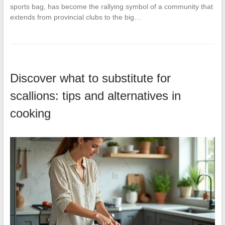
sports bag, has become the rallying symbol of a community that
extends from provincial clubs to the big…
Discover what to substitute for
scallions: tips and alternatives in
cooking