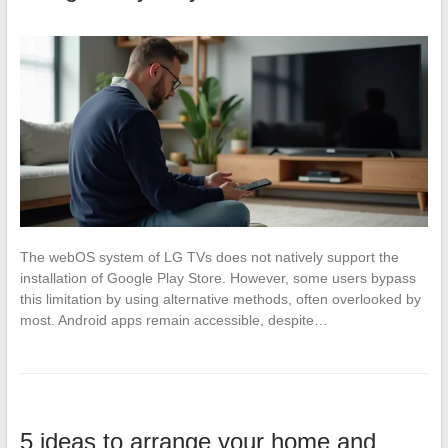
The webOS system of LG TVs does not natively support the
installation of Google Play Store. However, some users bypass
this limitation by using alternative methods, often overlooked by
most. Android apps remain accessible, despite…
5 ideas to arrange your home and