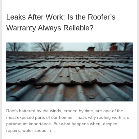
Leaks After Work: Is the Roofer’s
Warranty Always Reliable?
Roofs battered by the winds, eroded by time, are one of the
most exposed parts of our homes. That’s why roofing work is of
paramount importance. But what happens when, despite
repairs, water seeps in…