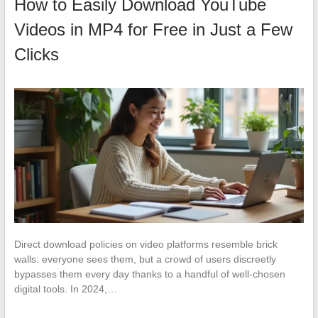
How to Easily Download YouTube
Videos in MP4 for Free in Just a Few
Clicks
Direct download policies on video platforms resemble brick
walls: everyone sees them, but a crowd of users discreetly
bypasses them every day thanks to a handful of well-chosen
digital tools. In 2024,…