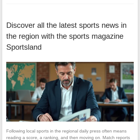
Discover all the latest sports news in
the region with the sports magazine
Sportsland
Following local sports in the regional daily press often means
reading a score, a ranking, and then moving on. Match reports