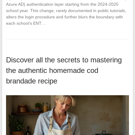
Azure AD) authentication layer starting from the 2024-2025
school year. This change, rarely documented in public tutorials,
alters the login procedure and further blurs the boundary with
each school’s ENT…
Discover all the secrets to mastering
the authentic homemade cod
brandade recipe