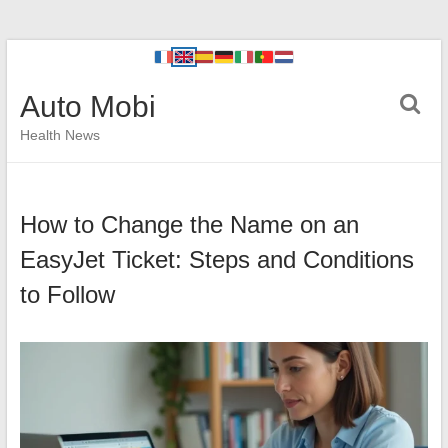
Auto Mobi
Health News
How to Change the Name on an
EasyJet Ticket: Steps and Conditions
to Follow