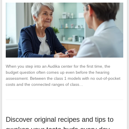
When you step into an Audika center for the first time, the
budget question often comes up even before the hearing
assessment. Between the class 1 models with no out-of-pocket
costs and the connected ranges of class…
Discover original recipes and tips to