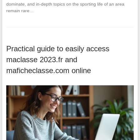
dominate, and in-depth topics on the sporting life of an area
remain rare…
Practical guide to easily access
maclasse 2023.fr and
maficheclasse.com online