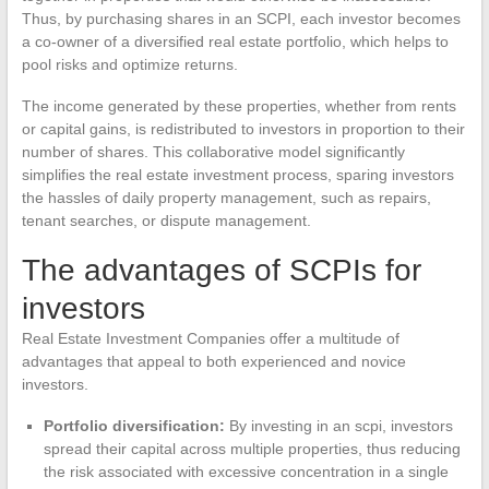
Thus, by purchasing shares in an SCPI, each investor becomes
a co-owner of a diversified real estate portfolio, which helps to
pool risks and optimize returns.
The income generated by these properties, whether from rents
or capital gains, is redistributed to investors in proportion to their
number of shares. This collaborative model significantly
simplifies the real estate investment process, sparing investors
the hassles of daily property management, such as repairs,
tenant searches, or dispute management.
The advantages of SCPIs for
investors
Real Estate Investment Companies offer a multitude of
advantages that appeal to both experienced and novice
investors.
Portfolio diversification:
By investing in an scpi, investors
spread their capital across multiple properties, thus reducing
the risk associated with excessive concentration in a single