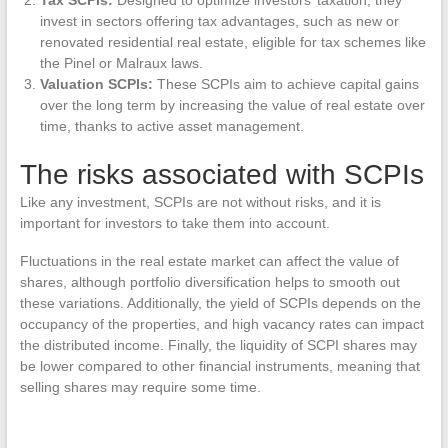
invest in sectors offering tax advantages, such as new or
renovated residential real estate, eligible for tax schemes like
the Pinel or Malraux laws.
Valuation SCPIs:
These SCPIs aim to achieve capital gains
over the long term by increasing the value of real estate over
time, thanks to active asset management.
The risks associated with SCPIs
Like any investment, SCPIs are not without risks, and it is
important for investors to take them into account.
Fluctuations in the real estate market can affect the value of
shares, although portfolio diversification helps to smooth out
these variations. Additionally, the yield of SCPIs depends on the
occupancy of the properties, and high vacancy rates can impact
the distributed income. Finally, the liquidity of SCPI shares may
be lower compared to other financial instruments, meaning that
selling shares may require some time.