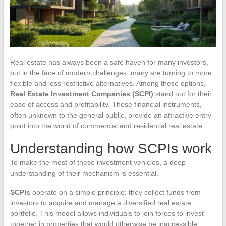
Real estate has always been a safe haven for many investors,
but in the face of modern challenges, many are turning to more
flexible and less restrictive alternatives. Among these options,
Real Estate Investment Companies (SCPI)
stand out for their
ease of access and profitability. These financial instruments,
often unknown to the general public, provide an attractive entry
point into the world of commercial and residential real estate.
Understanding how SCPIs work
To make the most of these investment vehicles, a deep
understanding of their mechanism is essential.
SCPIs
operate on a simple principle: they collect funds from
investors to acquire and manage a diversified real estate
portfolio. This model allows individuals to join forces to invest
together in properties that would otherwise be inaccessible.