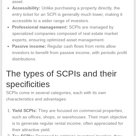
asset.
Accessibility:
Unlike purchasing a property directly, the
entry ticket for an SCPI is generally much lower, making it
accessible to a wider range of investors.
Professional management:
SCPIs are managed by
specialized companies composed of real estate market
experts, ensuring optimized asset management.
Passive income:
Regular cash flows from rents allow
investors to benefit from passive income, with periodic profit
distributions.
The types of SCPIs and their
specificities
SCPIs come in several categories, each with its own
characteristics and advantages.
Yield SCPIs:
They are focused on commercial properties,
such as offices, shops, or warehouses. Their main objective
is to generate regular rental income, often appreciated for
their attractive yield.
Tax SCPIs:
Designed to optimize investors’ taxation, they