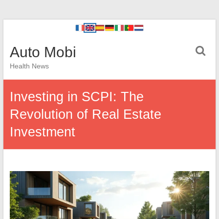
Auto Mobi
Health News
Investing in SCPI: The
Revolution of Real Estate
Investment