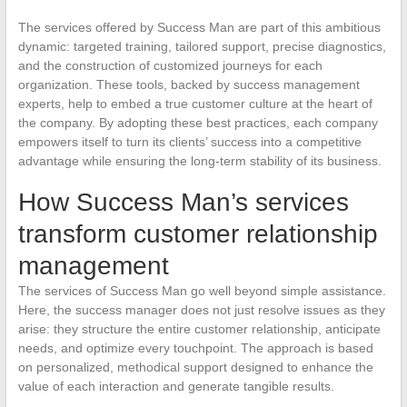
The services offered by Success Man are part of this ambitious
dynamic: targeted training, tailored support, precise diagnostics,
and the construction of customized journeys for each
organization. These tools, backed by success management
experts, help to embed a true customer culture at the heart of
the company. By adopting these best practices, each company
empowers itself to turn its clients’ success into a competitive
advantage while ensuring the long-term stability of its business.
How Success Man’s services
transform customer relationship
management
The services of Success Man go well beyond simple assistance.
Here, the success manager does not just resolve issues as they
arise: they structure the entire customer relationship, anticipate
needs, and optimize every touchpoint. The approach is based
on personalized, methodical support designed to enhance the
value of each interaction and generate tangible results.