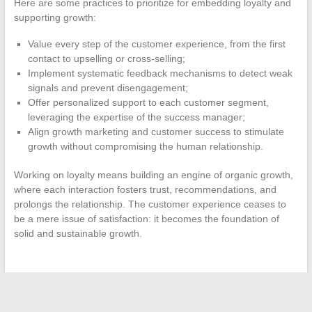
Here are some practices to prioritize for embedding loyalty and
supporting growth:
Value every step of the customer experience, from the first
contact to upselling or cross-selling;
Implement systematic feedback mechanisms to detect weak
signals and prevent disengagement;
Offer personalized support to each customer segment,
leveraging the expertise of the success manager;
Align growth marketing and customer success to stimulate
growth without compromising the human relationship.
Working on loyalty means building an engine of organic growth,
where each interaction fosters trust, recommendations, and
prolongs the relationship. The customer experience ceases to
be a mere issue of satisfaction: it becomes the foundation of
solid and sustainable growth.
←
The secrets to organizing an unforgettable wedding: tips
and tricks from specialists