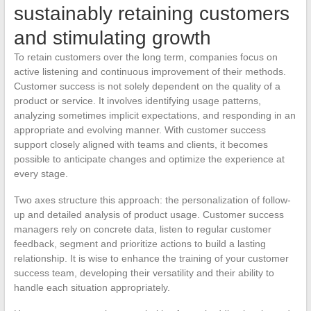
sustainably retaining customers
and stimulating growth
To retain customers over the long term, companies focus on
active listening and continuous improvement of their methods.
Customer success is not solely dependent on the quality of a
product or service. It involves identifying usage patterns,
analyzing sometimes implicit expectations, and responding in an
appropriate and evolving manner. With customer success
support closely aligned with teams and clients, it becomes
possible to anticipate changes and optimize the experience at
every stage.
Two axes structure this approach: the personalization of follow-
up and detailed analysis of product usage. Customer success
managers rely on concrete data, listen to regular customer
feedback, segment and prioritize actions to build a lasting
relationship. It is wise to enhance the training of your customer
success team, developing their versatility and their ability to
handle each situation appropriately.