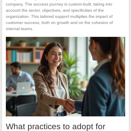
company. The success journey is custom-built, taking into
account the sector, objectives, and specificities of the
organization. This tailored support multiplies the impact of
customer success, both on growth and on the cohesion of
internal teams.
What practices to adopt for