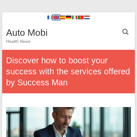
Auto Mobi
Health News
Discover how to boost your
success with the services offered
by Success Man