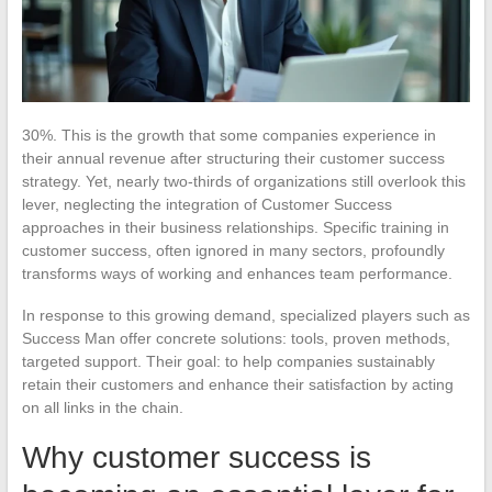
30%. This is the growth that some companies experience in
their annual revenue after structuring their customer success
strategy. Yet, nearly two-thirds of organizations still overlook this
lever, neglecting the integration of Customer Success
approaches in their business relationships. Specific training in
customer success, often ignored in many sectors, profoundly
transforms ways of working and enhances team performance.
In response to this growing demand, specialized players such as
Success Man offer concrete solutions: tools, proven methods,
targeted support. Their goal: to help companies sustainably
retain their customers and enhance their satisfaction by acting
on all links in the chain.
Why customer success is