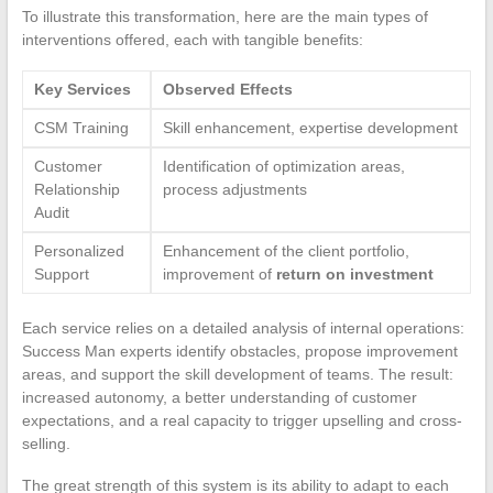
To illustrate this transformation, here are the main types of
interventions offered, each with tangible benefits:
Key Services
Observed Effects
CSM Training
Skill enhancement, expertise development
Customer
Identification of optimization areas,
Relationship
process adjustments
Audit
Personalized
Enhancement of the client portfolio,
Support
improvement of
return on investment
Each service relies on a detailed analysis of internal operations:
Success Man experts identify obstacles, propose improvement
areas, and support the skill development of teams. The result:
increased autonomy, a better understanding of customer
expectations, and a real capacity to trigger upselling and cross-
selling.
The great strength of this system is its ability to adapt to each