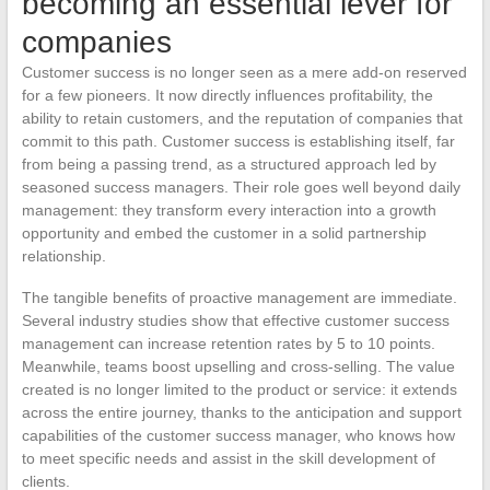
becoming an essential lever for
companies
Customer success is no longer seen as a mere add-on reserved
for a few pioneers. It now directly influences profitability, the
ability to retain customers, and the reputation of companies that
commit to this path. Customer success is establishing itself, far
from being a passing trend, as a structured approach led by
seasoned success managers. Their role goes well beyond daily
management: they transform every interaction into a growth
opportunity and embed the customer in a solid partnership
relationship.
The tangible benefits of proactive management are immediate.
Several industry studies show that effective customer success
management can increase retention rates by 5 to 10 points.
Meanwhile, teams boost upselling and cross-selling. The value
created is no longer limited to the product or service: it extends
across the entire journey, thanks to the anticipation and support
capabilities of the customer success manager, who knows how
to meet specific needs and assist in the skill development of
clients.