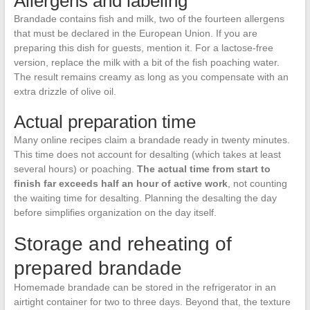
Allergens and labeling
Brandade contains fish and milk, two of the fourteen allergens
that must be declared in the European Union. If you are
preparing this dish for guests, mention it. For a lactose-free
version, replace the milk with a bit of the fish poaching water.
The result remains creamy as long as you compensate with an
extra drizzle of olive oil.
Actual preparation time
Many online recipes claim a brandade ready in twenty minutes.
This time does not account for desalting (which takes at least
several hours) or poaching.
The actual time from start to
finish far exceeds half an hour of active work
, not counting
the waiting time for desalting. Planning the desalting the day
before simplifies organization on the day itself.
Storage and reheating of
prepared brandade
Homemade brandade can be stored in the refrigerator in an
airtight container for two to three days. Beyond that, the texture