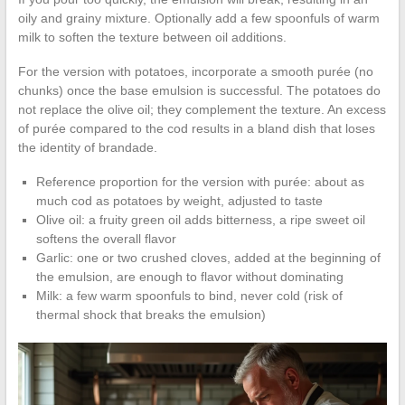
oily and grainy mixture. Optionally add a few spoonfuls of warm
milk to soften the texture between oil additions.
For the version with potatoes, incorporate a smooth purée (no
chunks) once the base emulsion is successful. The potatoes do
not replace the olive oil; they complement the texture. An excess
of purée compared to the cod results in a bland dish that loses
the identity of brandade.
Reference proportion for the version with purée: about as
much cod as potatoes by weight, adjusted to taste
Olive oil: a fruity green oil adds bitterness, a ripe sweet oil
softens the overall flavor
Garlic: one or two crushed cloves, added at the beginning of
the emulsion, are enough to flavor without dominating
Milk: a few warm spoonfuls to bind, never cold (risk of
thermal shock that breaks the emulsion)