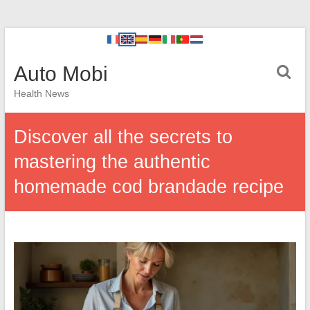
Auto Mobi
Health News
Discover all the secrets to
mastering the authentic
homemade cod brandade recipe