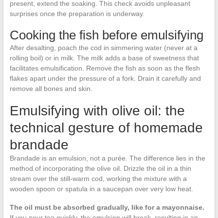
present, extend the soaking. This check avoids unpleasant
surprises once the preparation is underway.
Cooking the fish before emulsifying
After desalting, poach the cod in simmering water (never at a
rolling boil) or in milk. The milk adds a base of sweetness that
facilitates emulsification. Remove the fish as soon as the flesh
flakes apart under the pressure of a fork. Drain it carefully and
remove all bones and skin.
Emulsifying with olive oil: the
technical gesture of homemade
brandade
Brandade is an emulsion, not a purée. The difference lies in the
method of incorporating the olive oil. Drizzle the oil in a thin
stream over the still-warm cod, working the mixture with a
wooden spoon or spatula in a saucepan over very low heat.
The oil must be absorbed gradually, like for a mayonnaise.
If you pour too quickly, the emulsion will break, resulting in an