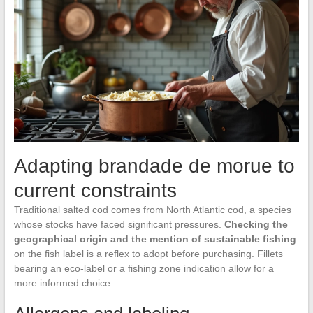
Adapting brandade de morue to
current constraints
Traditional salted cod comes from North Atlantic cod, a species
whose stocks have faced significant pressures.
Checking the
geographical origin and the mention of sustainable fishing
on the fish label is a reflex to adopt before purchasing. Fillets
bearing an eco-label or a fishing zone indication allow for a
more informed choice.