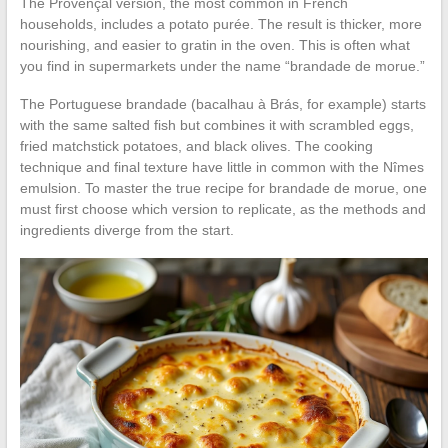
The Provençal version, the most common in French
households, includes a potato purée. The result is thicker, more
nourishing, and easier to gratin in the oven. This is often what
you find in supermarkets under the name “brandade de morue.”
The Portuguese brandade (bacalhau à Brás, for example) starts
with the same salted fish but combines it with scrambled eggs,
fried matchstick potatoes, and black olives. The cooking
technique and final texture have little in common with the Nîmes
emulsion. To master the true recipe for brandade de morue, one
must first choose which version to replicate, as the methods and
ingredients diverge from the start.