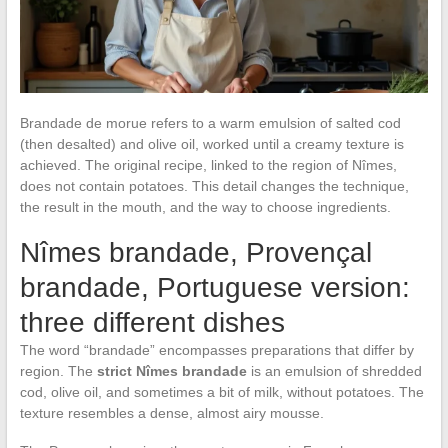
Brandade de morue refers to a warm emulsion of salted cod
(then desalted) and olive oil, worked until a creamy texture is
achieved. The original recipe, linked to the region of Nîmes,
does not contain potatoes. This detail changes the technique,
the result in the mouth, and the way to choose ingredients.
Nîmes brandade, Provençal
brandade, Portuguese version:
three different dishes
The word “brandade” encompasses preparations that differ by
region. The
strict Nîmes brandade
is an emulsion of shredded
cod, olive oil, and sometimes a bit of milk, without potatoes. The
texture resembles a dense, almost airy mousse.