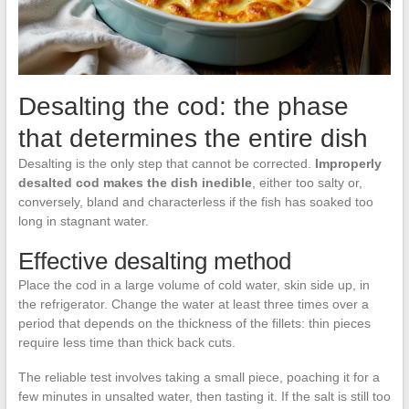
Desalting the cod: the phase
that determines the entire dish
Desalting is the only step that cannot be corrected.
Improperly
desalted cod makes the dish inedible
, either too salty or,
conversely, bland and characterless if the fish has soaked too
long in stagnant water.
Effective desalting method
Place the cod in a large volume of cold water, skin side up, in
the refrigerator. Change the water at least three times over a
period that depends on the thickness of the fillets: thin pieces
require less time than thick back cuts.
The reliable test involves taking a small piece, poaching it for a
few minutes in unsalted water, then tasting it. If the salt is still too