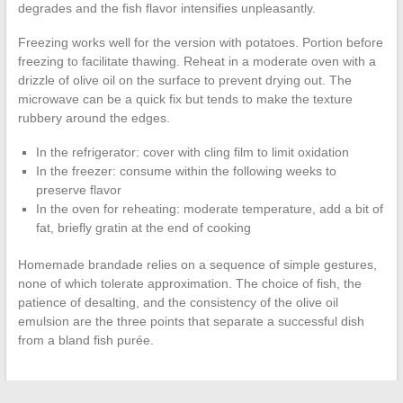
degrades and the fish flavor intensifies unpleasantly.
Freezing works well for the version with potatoes. Portion before
freezing to facilitate thawing. Reheat in a moderate oven with a
drizzle of olive oil on the surface to prevent drying out. The
microwave can be a quick fix but tends to make the texture
rubbery around the edges.
In the refrigerator: cover with cling film to limit oxidation
In the freezer: consume within the following weeks to
preserve flavor
In the oven for reheating: moderate temperature, add a bit of
fat, briefly gratin at the end of cooking
Homemade brandade relies on a sequence of simple gestures,
none of which tolerate approximation. The choice of fish, the
patience of desalting, and the consistency of the olive oil
emulsion are the three points that separate a successful dish
from a bland fish purée.