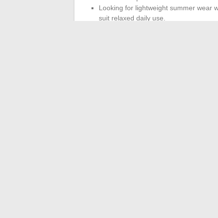
Looking for lightweight summer wear wit
suit relaxed daily use.
Price also factors into the equation. Bill
attractive. But
a cheaper sandal that tri
worn at the right time in the care path
The final choice depends on the phase of 
presence or absence of an orthotic. No op
remission, Birkenstock takes the technical 
Billowy remains an acceptable option for f