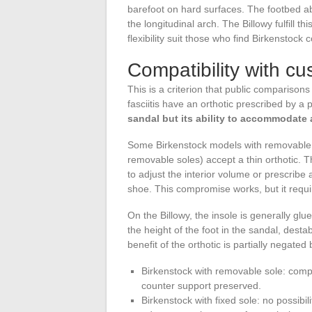
barefoot on hard surfaces. The footbed ab
the longitudinal arch. The Billowy fulfill th
flexibility suit those who find Birkenstock 
Compatibility with cu
This is a criterion that public comparison
fasciitis have an orthotic prescribed by a p
sandal but its ability to accommodate 
Some Birkenstock models with removable 
removable soles) accept a thin orthotic. T
to adjust the interior volume or prescribe 
shoe. This compromise works, but it requi
On the Billowy, the insole is generally g
the height of the foot in the sandal, desta
benefit of the orthotic is partially negated b
Birkenstock with removable sole: compat
counter support preserved.
Birkenstock with fixed sole: no possibili