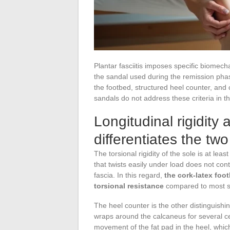
Plantar fasciitis imposes specific biomecha
the sandal used during the remission phase 
the footbed, structured heel counter, and 
sandals do not address these criteria in 
Longitudinal rigidity
differentiates the tw
The torsional rigidity of the sole is at lea
that twists easily under load does not con
fascia. In this regard,
the cork-latex foot
torsional resistance
compared to most so
The heel counter is the other distinguishi
wraps around the calcaneus for several cent
movement of the fat pad in the heel, which