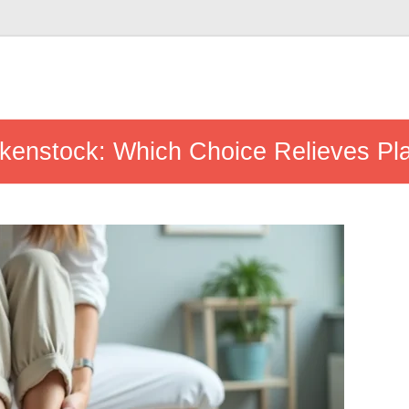
rkenstock: Which Choice Relieves Pla