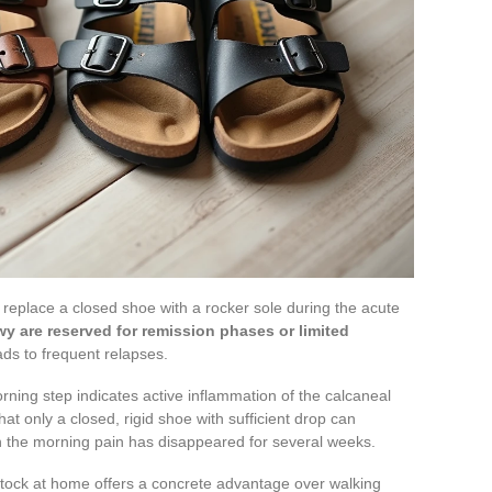
replace a closed shoe with a rocker sole during the acute
wy are reserved for remission phases or limited
eads to frequent relapses.
orning step indicates active inflammation of the calcaneal
at only a closed, rigid shoe with sufficient drop can
 the morning pain has disappeared for several weeks.
stock at home offers a concrete advantage over walking