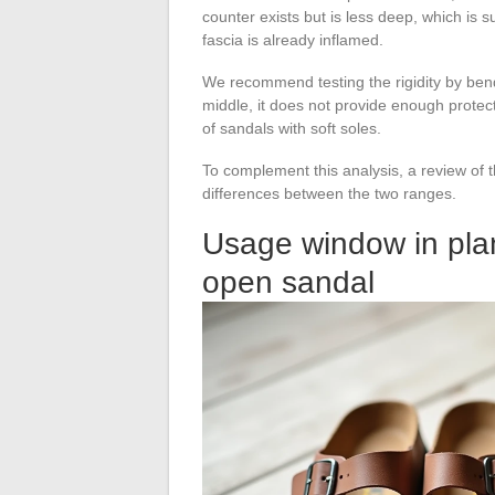
counter exists but is less deep, which is s
fascia is already inflamed.
We recommend testing the rigidity by bendin
middle, it does not provide enough protect
of sandals with soft soles.
To complement this analysis, a review of t
differences between the two ranges.
Usage window in plan
open sandal