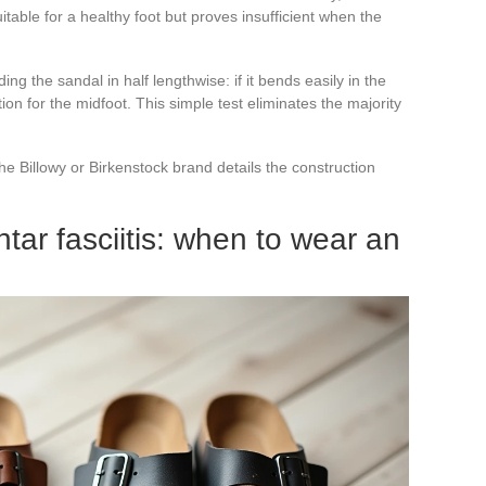
uitable for a healthy foot but proves insufficient when the
g the sandal in half lengthwise: if it bends easily in the
ion for the midfoot. This simple test eliminates the majority
he Billowy or Birkenstock brand details the construction
tar fasciitis: when to wear an