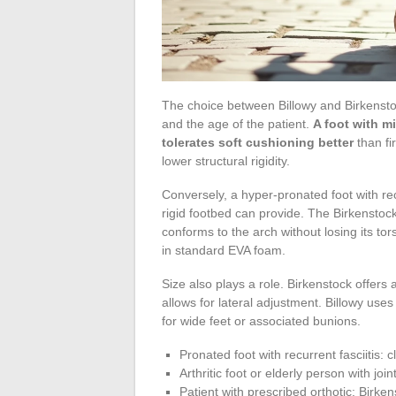
The choice between Billowy and Birkenstoc
and the age of the patient.
A foot with mi
tolerates soft cushioning better
than fi
lower structural rigidity.
Conversely, a hyper-pronated foot with rec
rigid footbed can provide. The Birkenstock
conforms to the arch without losing its to
in standard EVA foam.
Size also plays a role. Birkenstock offers
allows for lateral adjustment. Billowy uses 
for wide feet or associated bunions.
Pronated foot with recurrent fasciitis: 
Arthritic foot or elderly person with join
Patient with prescribed orthotic: Birken