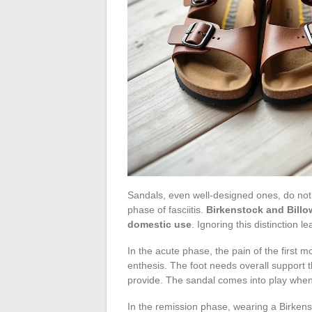
Sandals, even well-designed ones, do not 
phase of fasciitis.
Birkenstock and Billo
domestic use
. Ignoring this distinction l
In the acute phase, the pain of the first m
enthesis. The foot needs overall support th
provide. The sandal comes into play when
In the remission phase, wearing a Birken