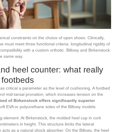
nical constraints on the choice of open shoes. Clinically,
must meet three functional criteria: longitudinal rigidity of
compatibility with a custom orthotic. Billowy and Birkenstock
the same way.
 and heel counter: what really
o footbeds
st as critical a parameter as the level of cushioning. A footbed
trol mid-tarsal pronation, which increases tension on the
bed of Birkenstock offers significantly superior
ft EVA or polyurethane soles of the Billowy models.
ng element. At Birkenstock, the molded heel cup in cork
imeters in height. This structure limits the lateral
 acts as a natural shock absorber. On the Billowy, the heel