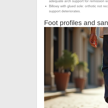
adequate arch support for remission wi
Billowy with glued sole: orthotic not r
support deteriorates.
Foot profiles and san