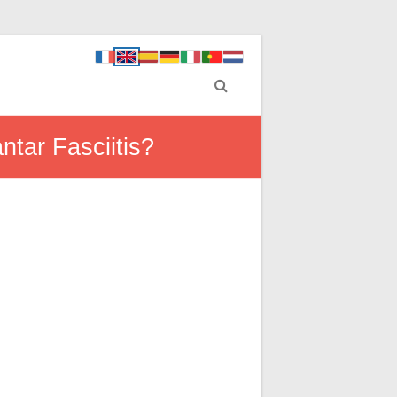
ntar Fasciitis?