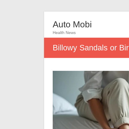
Auto Mobi
Health News
Billowy Sandals or Bi