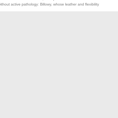
hout active pathology: Billowy, whose leather and flexibility
owy are positioned at a lower price point, which may seem
ggers inflammation costs more than a suitable sandal
way.
the pathology, the morphology of the foot, and the
en sandal replaces a closed shoe in the acute phase. In
advantage in rigidity and orthotic compatibility, while
eet that cannot tolerate a firm footbed.