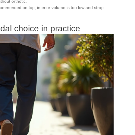
thout orthotic.
ecommended on top, interior volume is too low and strap
dal choice in practice