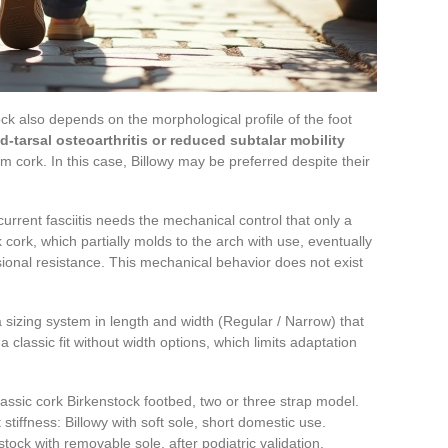
k also depends on the morphological profile of the foot
d-tarsal osteoarthritis or reduced subtalar mobility
rm cork. In this case, Billowy may be preferred despite their
urrent fasciitis needs the mechanical control that only a
 cork, which partially molds to the arch with use, eventually
rsional resistance. This mechanical behavior does not exist
 a sizing system in length and width (Regular / Narrow) that
a classic fit without width options, which limits adaptation
classic cork Birkenstock footbed, two or three strap model.
t stiffness: Billowy with soft sole, short domestic use.
stock with removable sole, after podiatric validation.