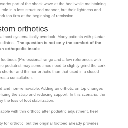
sorbs part of the shock wave at the heel while maintaining
is role in a less structured manner, but their lightness and
cork too firm at the beginning of remission.
stom orthotics
s almost systematically overlook. Many patients with plantar
odiatrist.
The question is not only the comfort of the
an orthopedic insole
.
footbeds (Professional range and a few references with
he podiatrist may sometimes need to slightly grind the cork
a shorter and thinner orthotic than that used in a closed
res a consultation.
lued and non-removable. Adding an orthotic on top changes
bilizing the strap and reducing support. In this scenario, the
y the loss of foot stabilization.
ible with thin orthotic after podiatric adjustment, heel
ty for orthotic, but the original footbed already provides